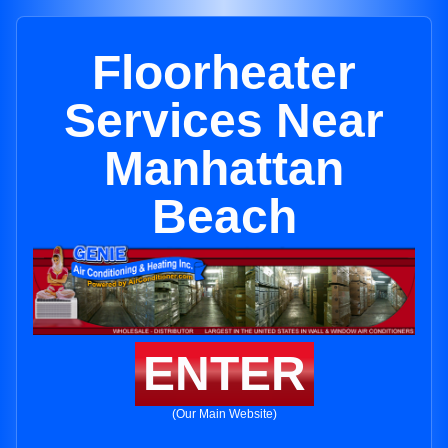
Floorheater
Services Near
Manhattan
Beach
ENTER
(Our Main Website)