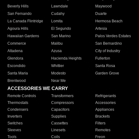
Beverly Hills
Lawndale
Maywood
San Fernando
Cudahy
Duarte
La Canada Flintridge
Lomita
Hermosa Beach
Agoura Hills
El Segundo
Artesia
Hawaiian Gardens
San Marino
Palos Verdes Estates
Commerce
Malibu
San Bernardino
Altadena
Azusa
City of Industry
Glendora
Hacienda Heights
Fullerton
Escondido
Whittier
Santa Rosa
Santa Maria
Modesto
Garden Grove
Brentwood
Near Me
ACCESSORIES WE CARRY
Remote Controls
Transformers
Refrigerants
Thermostats
Compressors
Accessories
Condensers
Capacitors
Appliances
Inverters
Supplies
Brackets
Switches
Cassettes
Filters
Sleeves
Linesets
Remotes
Tools
Coils
Freon