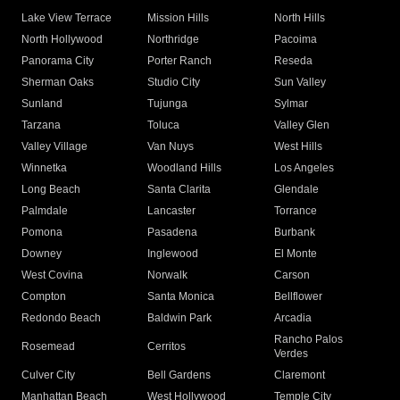
Lake View Terrace
Mission Hills
North Hills
North Hollywood
Northridge
Pacoima
Panorama City
Porter Ranch
Reseda
Sherman Oaks
Studio City
Sun Valley
Sunland
Tujunga
Sylmar
Tarzana
Toluca
Valley Glen
Valley Village
Van Nuys
West Hills
Winnetka
Woodland Hills
Los Angeles
Long Beach
Santa Clarita
Glendale
Palmdale
Lancaster
Torrance
Pomona
Pasadena
Burbank
Downey
Inglewood
El Monte
West Covina
Norwalk
Carson
Compton
Santa Monica
Bellflower
Redondo Beach
Baldwin Park
Arcadia
Rancho Palos
Rosemead
Cerritos
Verdes
Culver City
Bell Gardens
Claremont
Manhattan Beach
West Hollywood
Temple City