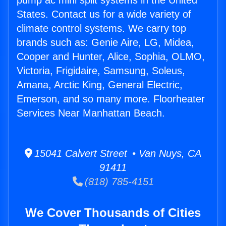
pump ac mini split systems in the United
States. Contact us for a wide variety of
climate control systems. We carry top
brands such as: Genie Aire, LG, Midea,
Cooper and Hunter, Alice, Sophia, OLMO,
Victoria, Frigidaire, Samsung, Soleus,
Amana, Arctic King, General Electric,
Emerson, and so many more. Floorheater
Services Near Manhattan Beach.
15041 Calvert Street • Van Nuys, CA
91411
(818) 785-4151
We Cover Thousands of Cities