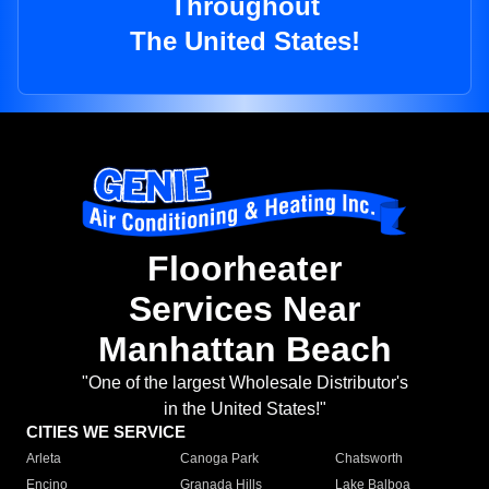
Throughout
The United States!
Floorheater
Services Near
Manhattan Beach
"One of the largest Wholesale Distributor's
in the United States!"
CITIES WE SERVICE
Arleta
Canoga Park
Chatsworth
Encino
Granada Hills
Lake Balboa