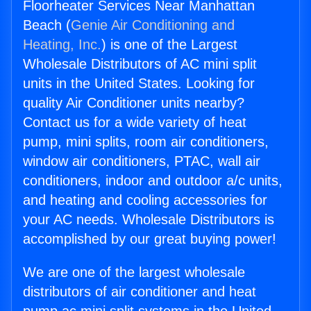
Floorheater Services Near Manhattan
Beach (
Genie Air Conditioning and
Heating, Inc.
) is one of the Largest
Wholesale Distributors of AC mini split
units in the United States. Looking for
quality Air Conditioner units nearby?
Contact us for a wide variety of heat
pump, mini splits, room air conditioners,
window air conditioners, PTAC, wall air
conditioners, indoor and outdoor a/c units,
and heating and cooling accessories for
your AC needs. Wholesale Distributors is
accomplished by our great buying power!
We are one of the largest wholesale
distributors of air conditioner and heat