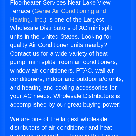
Floorheater Services Near Lake View
Terrace (
Genie Air Conditioning and
Heating, Inc.
) is one of the Largest
Wholesale Distributors of AC mini split
units in the United States. Looking for
quality Air Conditioner units nearby?
Contact us for a wide variety of heat
pump, mini splits, room air conditioners,
window air conditioners, PTAC, wall air
conditioners, indoor and outdoor a/c units,
and heating and cooling accessories for
your AC needs. Wholesale Distributors is
accomplished by our great buying power!
We are one of the largest wholesale
distributors of air conditioner and heat