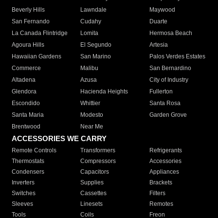
Beverly Hills
Lawndale
Maywood
San Fernando
Cudahy
Duarte
La Canada Flintridge
Lomita
Hermosa Beach
Agoura Hills
El Segundo
Artesia
Hawaiian Gardens
San Marino
Palos Verdes Estates
Commerce
Malibu
San Bernardino
Altadena
Azusa
City of Industry
Glendora
Hacienda Heights
Fullerton
Escondido
Whittier
Santa Rosa
Santa Maria
Modesto
Garden Grove
Brentwood
Near Me
ACCESSORIES WE CARRY
Remote Controls
Transformers
Refrigerants
Thermostats
Compressors
Accessories
Condensers
Capacitors
Appliances
Inverters
Supplies
Brackets
Switches
Cassettes
Filters
Sleeves
Linesets
Remotes
Tools
Coils
Freon