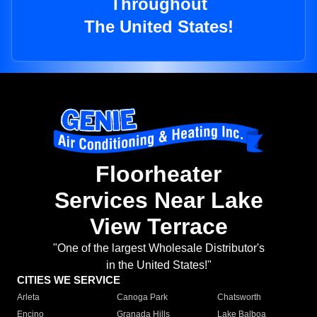
Throughout
The United States!
Floorheater
Services Near Lake
View Terrace
"One of the largest Wholesale Distributor's
in the United States!"
CITIES WE SERVICE
Arleta
Canoga Park
Chatsworth
Encino
Granada Hills
Lake Balboa