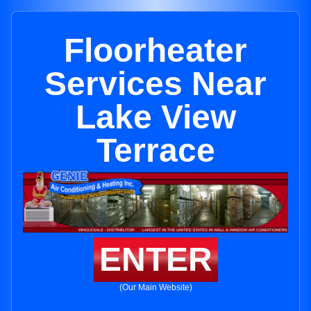
Floorheater
Services Near
Lake View
Terrace
ENTER
(Our Main Website)