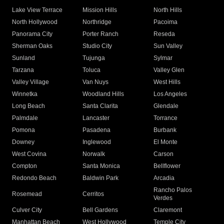
Lake View Terrace
Mission Hills
North Hills
North Hollywood
Northridge
Pacoima
Panorama City
Porter Ranch
Reseda
Sherman Oaks
Studio City
Sun Valley
Sunland
Tujunga
Sylmar
Tarzana
Toluca
Valley Glen
Valley Village
Van Nuys
West Hills
Winnetka
Woodland Hills
Los Angeles
Long Beach
Santa Clarita
Glendale
Palmdale
Lancaster
Torrance
Pomona
Pasadena
Burbank
Downey
Inglewood
El Monte
West Covina
Norwalk
Carson
Compton
Santa Monica
Bellflower
Redondo Beach
Baldwin Park
Arcadia
Rancho Palos
Rosemead
Cerritos
Verdes
Culver City
Bell Gardens
Claremont
Manhattan Beach
West Hollywood
Temple City