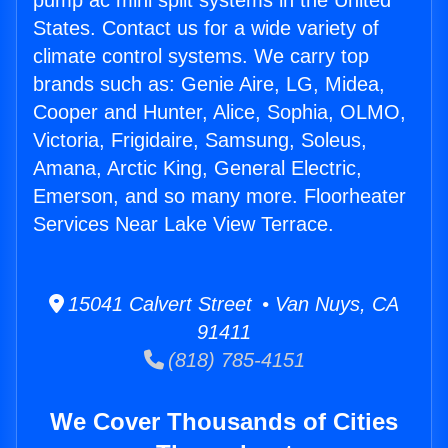
pump ac mini split systems in the United
States. Contact us for a wide variety of
climate control systems. We carry top
brands such as: Genie Aire, LG, Midea,
Cooper and Hunter, Alice, Sophia, OLMO,
Victoria, Frigidaire, Samsung, Soleus,
Amana, Arctic King, General Electric,
Emerson, and so many more. Floorheater
Services Near Lake View Terrace.
15041 Calvert Street • Van Nuys, CA
91411
(818) 785-4151
We Cover Thousands of Cities