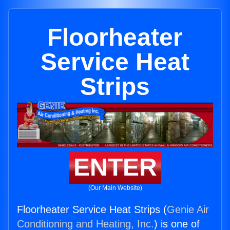
Floorheater
Service Heat
Strips
ENTER
(Our Main Website)
Floorheater Service Heat Strips (
Genie Air
Conditioning and Heating, Inc.
) is one of