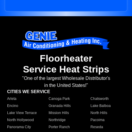
Floorheater
Service Heat Strips
"One of the largest Wholesale Distributor's
in the United States!"
CITIES WE SERVICE
Arleta
Canoga Park
Chatsworth
Encino
Granada Hills
Lake Balboa
Lake View Terrace
Mission Hills
North Hills
North Hollywood
Northridge
Pacoima
Panorama City
Porter Ranch
Reseda