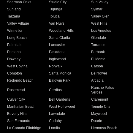
Sherman Oaks
Studio City
Sun Valley
Sunland
Tujunga
Sylmar
Tarzana
Toluca
Valley Glen
Valley Village
Van Nuys
West Hills
Winnetka
Woodland Hills
Los Angeles
Long Beach
Santa Clarita
Glendale
Palmdale
Lancaster
Torrance
Pomona
Pasadena
Burbank
Downey
Inglewood
El Monte
West Covina
Norwalk
Carson
Compton
Santa Monica
Bellflower
Redondo Beach
Baldwin Park
Arcadia
Rancho Palos
Rosemead
Cerritos
Verdes
Culver City
Bell Gardens
Claremont
Manhattan Beach
West Hollywood
Temple City
Beverly Hills
Lawndale
Maywood
San Fernando
Cudahy
Duarte
La Canada Flintridge
Lomita
Hermosa Beach