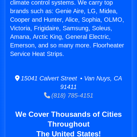
climate control systems. We carry top
brands such as: Genie Aire, LG, Midea,
Cooper and Hunter, Alice, Sophia, OLMO,
Victoria, Frigidaire, Samsung, Soleus,
Amana, Arctic King, General Electric,
Emerson, and so many more. Floorheater
Service Heat Strips.
15041 Calvert Street • Van Nuys, CA
91411
(818) 785-4151
We Cover Thousands of Cities
Throughout
The United States!