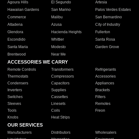
Agoura Hills
El Segundo
Artesia
Hawaiian Gardens
San Marino
Palos Verdes Estates
Commerce
Malibu
San Bernardino
Altadena
Azusa
City of Industry
Glendora
Hacienda Heights
Fullerton
Escondido
Whittier
Santa Rosa
Santa Maria
Modesto
Garden Grove
Brentwood
Near Me
ACCESSORIES WE CARRY
Remote Controls
Transformers
Refrigerants
Thermostats
Compressors
Accessories
Condensers
Capacitors
Appliances
Inverters
Supplies
Brackets
Switches
Cassettes
Filters
Sleeves
Linesets
Remotes
Tools
Coils
Freon
Knobs
Heat Strips
OUR SERVICES
Manufacturers
Distributors
Wholesalers