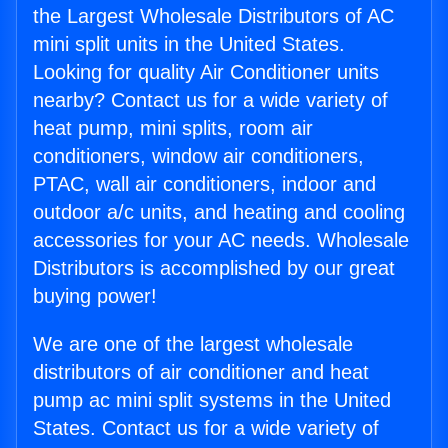
the Largest Wholesale Distributors of AC
mini split units in the United States.
Looking for quality Air Conditioner units
nearby? Contact us for a wide variety of
heat pump, mini splits, room air
conditioners, window air conditioners,
PTAC, wall air conditioners, indoor and
outdoor a/c units, and heating and cooling
accessories for your AC needs. Wholesale
Distributors is accomplished by our great
buying power!
We are one of the largest wholesale
distributors of air conditioner and heat
pump ac mini split systems in the United
States. Contact us for a wide variety of