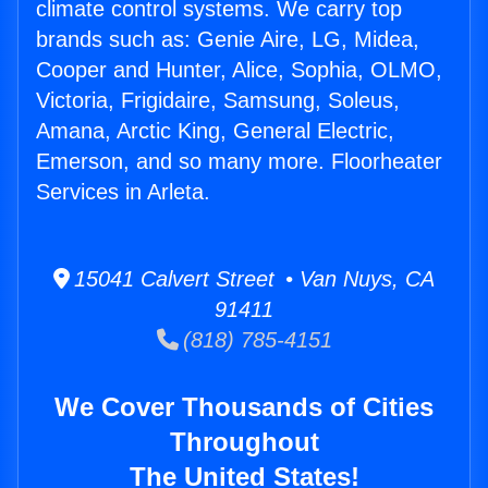
climate control systems. We carry top
brands such as: Genie Aire, LG, Midea,
Cooper and Hunter, Alice, Sophia, OLMO,
Victoria, Frigidaire, Samsung, Soleus,
Amana, Arctic King, General Electric,
Emerson, and so many more. Floorheater
Services in Arleta.
15041 Calvert Street • Van Nuys, CA
91411
(818) 785-4151
We Cover Thousands of Cities
Throughout
The United States!