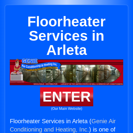
Floorheater
Services in
Arleta
ENTER
(Our Main Website)
Floorheater Services in Arleta (
Genie Air
Conditioning and Heating, Inc.
) is one of