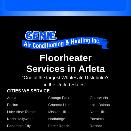
Floorheater
Services in Arleta
"One of the largest Wholesale Distributor's
in the United States!"
CITIES WE SERVICE
Arleta
Canoga Park
Chatsworth
Encino
Granada Hills
Lake Balboa
Lake View Terrace
Mission Hills
North Hills
North Hollywood
Northridge
Pacoima
Panorama City
Porter Ranch
Reseda