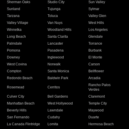
Sherman Oaks
Studio City
Sun Valley
Sunland
Tujunga
Sylmar
Tarzana
Toluca
Valley Glen
Valley Village
Van Nuys
West Hills
Winnetka
Woodland Hills
Los Angeles
Long Beach
Santa Clarita
Glendale
Palmdale
Lancaster
Torrance
Pomona
Pasadena
Burbank
Downey
Inglewood
El Monte
West Covina
Norwalk
Carson
Compton
Santa Monica
Bellflower
Redondo Beach
Baldwin Park
Arcadia
Rancho Palos
Rosemead
Cerritos
Verdes
Culver City
Bell Gardens
Claremont
Manhattan Beach
West Hollywood
Temple City
Beverly Hills
Lawndale
Maywood
San Fernando
Cudahy
Duarte
La Canada Flintridge
Lomita
Hermosa Beach