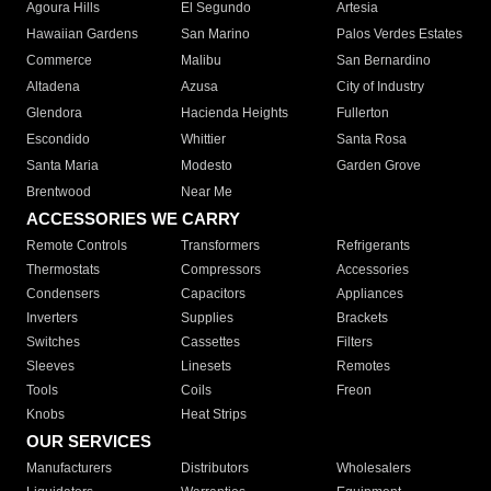
Agoura Hills
El Segundo
Artesia
Hawaiian Gardens
San Marino
Palos Verdes Estates
Commerce
Malibu
San Bernardino
Altadena
Azusa
City of Industry
Glendora
Hacienda Heights
Fullerton
Escondido
Whittier
Santa Rosa
Santa Maria
Modesto
Garden Grove
Brentwood
Near Me
ACCESSORIES WE CARRY
Remote Controls
Transformers
Refrigerants
Thermostats
Compressors
Accessories
Condensers
Capacitors
Appliances
Inverters
Supplies
Brackets
Switches
Cassettes
Filters
Sleeves
Linesets
Remotes
Tools
Coils
Freon
Knobs
Heat Strips
OUR SERVICES
Manufacturers
Distributors
Wholesalers