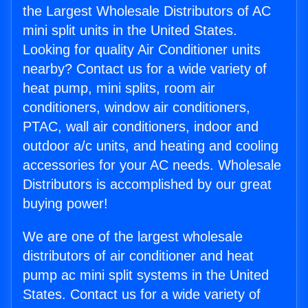
the Largest Wholesale Distributors of AC
mini split units in the United States.
Looking for quality Air Conditioner units
nearby? Contact us for a wide variety of
heat pump, mini splits, room air
conditioners, window air conditioners,
PTAC, wall air conditioners, indoor and
outdoor a/c units, and heating and cooling
accessories for your AC needs. Wholesale
Distributors is accomplished by our great
buying power!
We are one of the largest wholesale
distributors of air conditioner and heat
pump ac mini split systems in the United
States. Contact us for a wide variety of